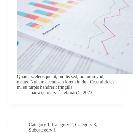
Quam, scelerisque ut, mollis sed, nonummy id,
metus. Nullam accumsan lorem in dui. Cras ultricies
mi eu turpis hendrerit fringilla.
Joanwijermars
februari 5, 2023
Category 1
,
Category 2
,
Category 3
,
Subcategory 1