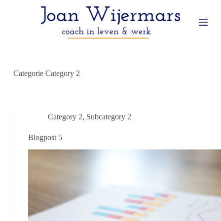
G
a
n
a
a
r
d
e
Categorie
Category 2
i
n
h
o
u
Category 2
,
Subcategory 2
d
Blogpost 5