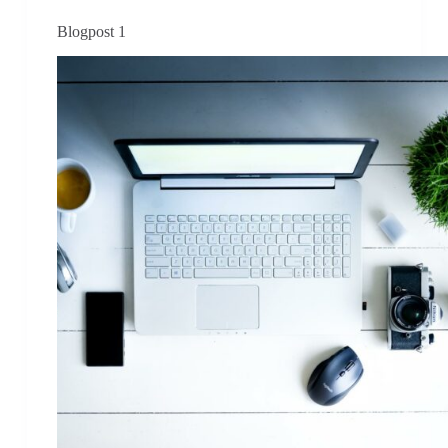
Blogpost 1